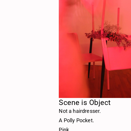
Scene is Object
Not a hairdresser.
A Polly Pocket.
Pink.