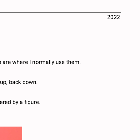
2022
rs are where I normally use them.
 up, back down.
ered by a figure.
.