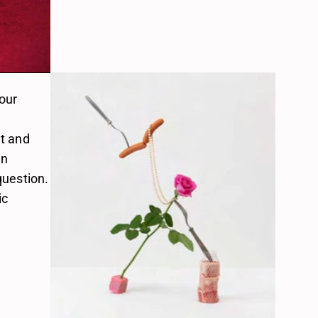
our 
t and 
n 
uestion. 
c 