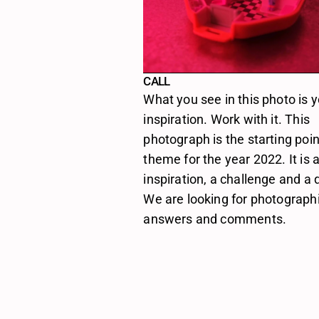
CALL
What you see in this photo is y
inspiration. Work with it. This 
photograph is the starting poin
theme for the year 2022. It is a
inspiration, a challenge and a q
We are looking for photographi
answers and comments.