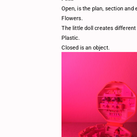
Open, is the plan, section and 
Flowers.
The little doll creates differen
Plastic.
Closed is an object.