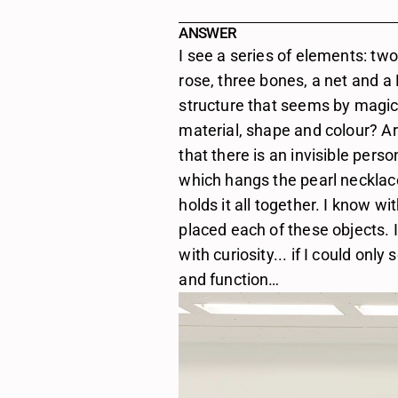
ANSWER
I see a series of elements: two
rose, three bones, a net and a
structure that seems by magic hol
material, shape and colour? Are
that there is an invisible pers
which hangs the pearl necklace. I
holds it all together. I know w
placed each of these objects. I 
with curiosity... if I could only
and function…