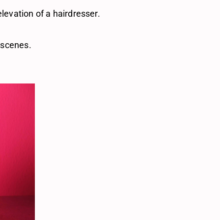
elevation of a hairdresser.
t scenes. 