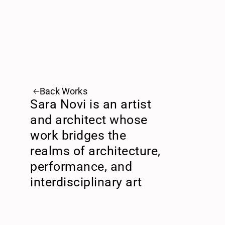
Back Works
Sara Novi is an artist 
and architect whose 
work bridges the 
realms of architecture, 
performance, and 
interdisciplinary art