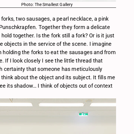
Photo: The Smallest Gallery
 forks, two sausages, a pearl necklace, a pink 
 Punschkrapfen. Together they form a delicate 
d together. Is the fork still a fork? Or is it just 
 objects in the service of the scene. I imagine 
on holding the forks to eat the sausages and from 
f I look closely I see the little thread that 
ith certainty that someone has meticulously 
think about the object and its subject. It fills me 
 see its shadow… I think of objects out of context 