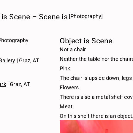
 is Scene – Scene is 
[Photography]
Object is Scene
 Photography 
Not a chair.
Neither the table nor the chai
Gallery
 | Graz, AT
Pink.
The chair is upside down, legs
ark
 | Graz, AT
Flowers.
There is also a metal shelf cov
Meat.
On this shelf there is an object