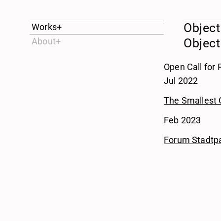
Object
Works
+
About
+
Object
Open Call for
Jul 2022
The Smallest 
Feb 2023
Forum Stadtp